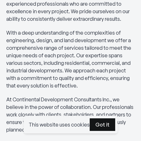
experienced professionals who are committed to
excellence in every project. We pride ourselves on our
ability to consistently deliver extraordinary results.
With a deep understanding of the complexities of
engineering, design, and land development we offer a
comprehensive range of services tailored to meet the
unique needs of each project. Our expertise spans
various sectors, including residential, commercial, and
industrial developments. We approach each project
with a commitment to quality and efficiency, ensuring
that every solution is effective.
At Continental Development Consultants Inc., we
believe in the power of collaboration. Our professionals
work closely with clients, stakeholders, and partners to
ensure that every aspect of a project is meticulously
This website uses cookies
Got it
planned and executed.