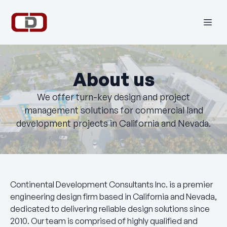
About us
We offer turn-key design and project
management solutions for commercial land
development projects in California and Nevada.
Continental Development Consultants Inc. is a premier
engineering design firm based in California and Nevada,
dedicated to delivering reliable design solutions since
2010. Our team is comprised of highly qualified and